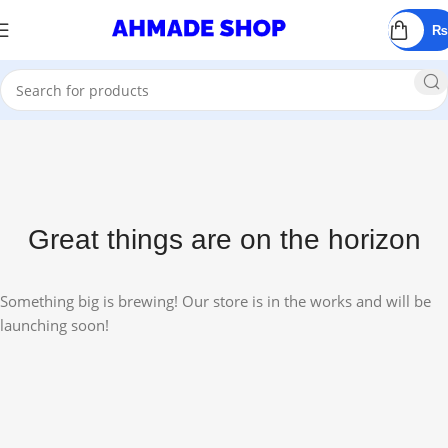
All Prodect
₨
Great things are on the horizon
Something big is brewing! Our store is in the works and will be
launching soon!