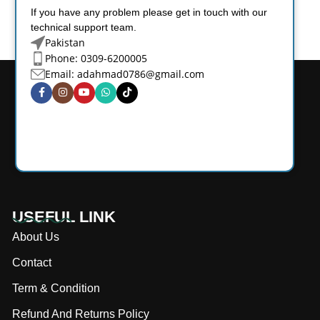
If you have any problem please get in touch with our
technical support team.
Pakistan
Phone: 0309-6200005
Email:
adahmad0786@gmail.com
USEFUL LINK
About Us
Contact
Term & Condition
Refund And Returns Policy