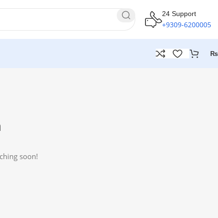
24 Support
+9309-6200005
₨
n
nching soon!