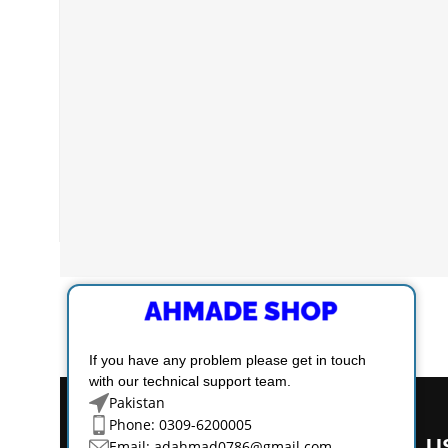
If you have any problem please get in touch
with our technical support team.
Pakistan
Phone: 0309-6200005
U
Email:
adahmad0786@gmail.com