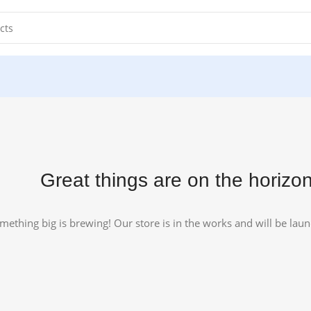
.
Great things are on the horizo
mething big is brewing! Our store is in the works and will be lau