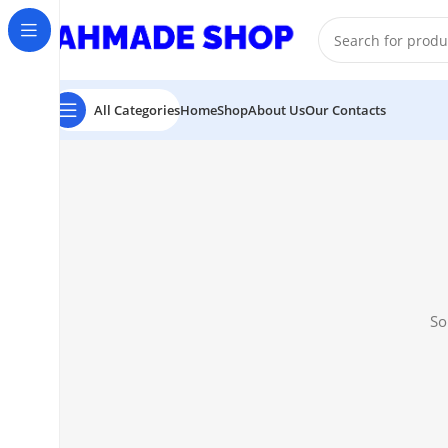
All Prodect Available On Advance Payment
All Categories
Home
Shop
About Us
Our Contacts
So