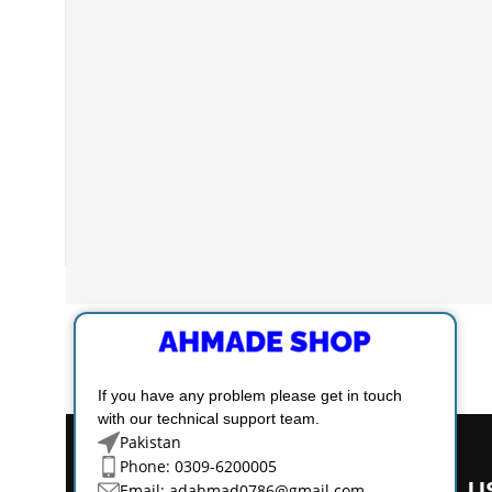
If you have any problem please get in touch
with our technical support team.
Pakistan
Phone: 0309-6200005
U
Email:
adahmad0786@gmail.com