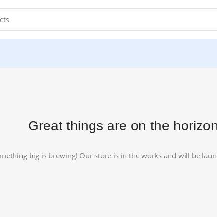
.
Great things are on the horizo
mething big is brewing! Our store is in the works and will be lau