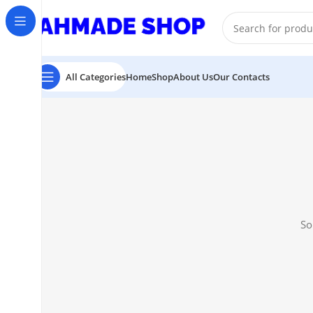
All Prodect Available On Advance Payment
All Categories
Home
Shop
About Us
Our Contacts
So