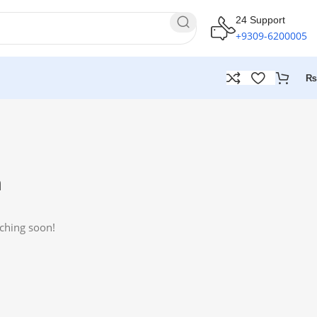
24 Support
+9309-6200005
₨
n
nching soon!